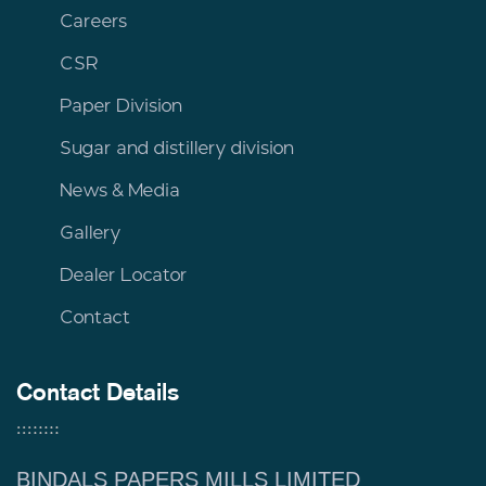
Careers
CSR
Paper Division
Sugar and distillery division
News & Media
Gallery
Dealer Locator
Contact
Contact Details
BINDALS PAPERS MILLS LIMITED