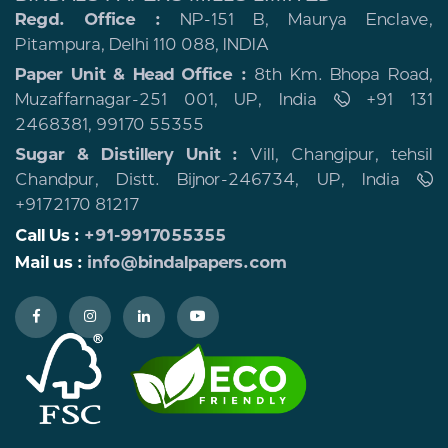
Regd. Office :
NP-151 B, Maurya Enclave,
Pitampura, Delhi 110 088, INDIA
Paper Unit & Head Office :
8th Km. Bhopa Road,
Muzaffarnagar-251 001, UP, India
+91 131
2468381, 99170 55355
Sugar & Distillery Unit :
Vill, Changipur, tehsil
Chandpur, Distt. Bijnor-246734, UP, India
+9172170 81217
Call Us :
+91-9917055355
Mail us :
info@bindalpapers.com