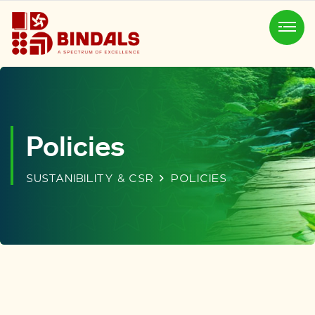
Policies
SUSTANIBILITY & CSR
POLICIES