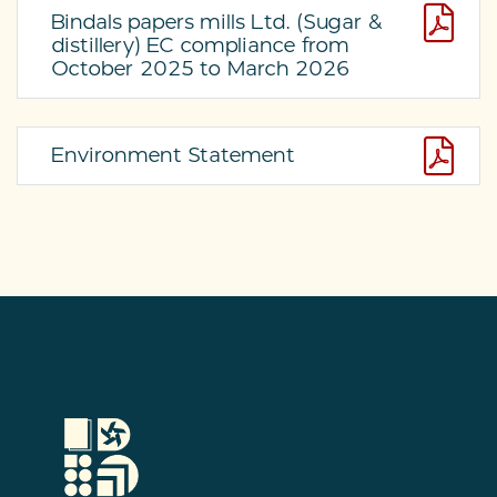
Bindals papers mills Ltd. (Sugar &
distillery) EC compliance from
October 2025 to March 2026
Environment Statement