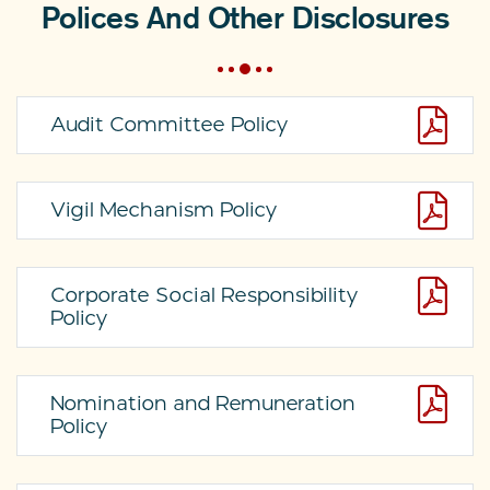
Polices And Other Disclosures
Audit Committee Policy
Vigil Mechanism Policy
Corporate Social Responsibility
Policy
Nomination and Remuneration
Policy