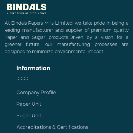
At Bindals Papers Mills Limited, we take pride in being a
leading manufacturer and supplier of premium quality
Paper and Sugar products.Driven by a vision for a
greener future, our manufacturing processes are
designed to minimize environmental impact.
Information
Company Profile
Paper Unit
Sugar Unit
Accreditations & Certifications